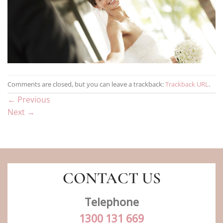
Comments are closed, but you can leave a trackback:
Trackback URL
.
←
Previous
Next
→
CONTACT US
Telephone
1300 131 669