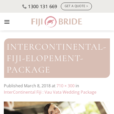
Skip
1300 131 669
GET A QUOTE >
to
content
INTERCONTINENTAL-
FIJI-ELOPEMENT-
PACKAGE
Published
March 8, 2018
at
710 × 300
in
InterContinental Fiji : Vau Vata Wedding Package