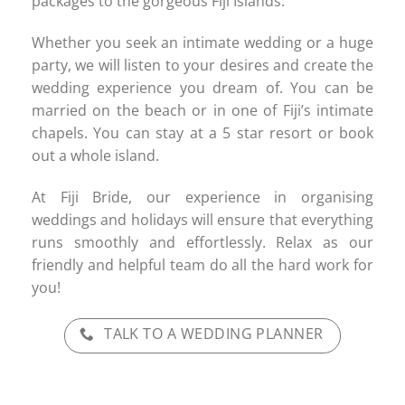
packages to the gorgeous Fiji Islands.
Whether you seek an intimate wedding or a huge
party, we will listen to your desires and create the
wedding experience you dream of. You can be
married on the beach or in one of Fiji’s intimate
chapels. You can stay at a 5 star resort or book
out a whole island.
At Fiji Bride, our experience in organising
weddings and holidays will ensure that everything
runs smoothly and effortlessly. Relax as our
friendly and helpful team do all the hard work for
you!
TALK TO A WEDDING PLANNER