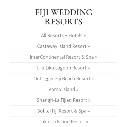
FIJI WEDDING
RESORTS
All Resorts + Hotels »
Castaway Island Resort »
InterContinental Resort & Spa »
LikuLiku Lagoon Resort »
Outrigger Fiji Beach Resort »
Vomo Island »
Shangri-La Fijian Resort »
Sofitel Fiji Resort & Spa »
Tokoriki Island Resort »