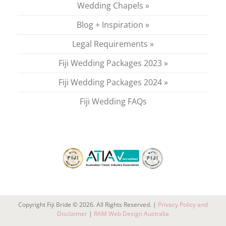
Wedding Chapels »
Blog + Inspiration »
Legal Requirements »
Fiji Wedding Packages 2023 »
Fiji Wedding Packages 2024 »
Fiji Wedding FAQs
Copyright Fiji Bride © 2026. All Rights Reserved. |
Privacy Policy and
Disclaimer
|
RAM Web Design Australia