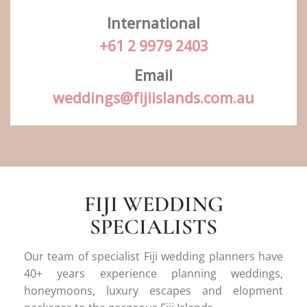
International
+61 2 9979 2403
Email
weddings@fijiislands.com.au
FIJI WEDDING
SPECIALISTS
Our team of specialist Fiji wedding planners have
40+ years experience planning weddings,
honeymoons, luxury escapes and elopment