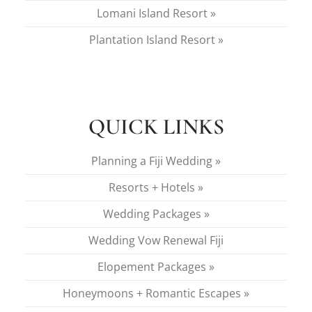
Lomani Island Resort »
Plantation Island Resort »
QUICK LINKS
Planning a Fiji Wedding »
Resorts + Hotels »
Wedding Packages »
Wedding Vow Renewal Fiji
Elopement Packages »
Honeymoons + Romantic Escapes »