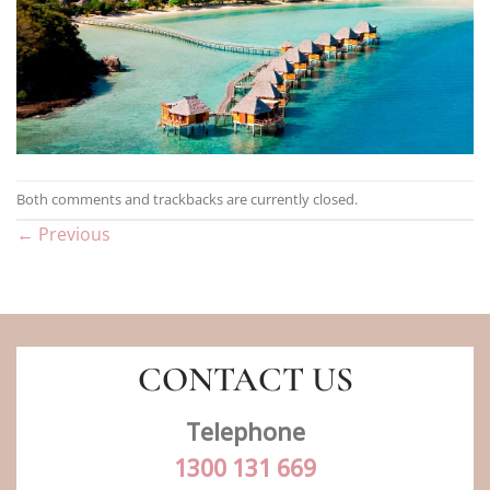
Both comments and trackbacks are currently closed.
←
Previous
CONTACT US
Telephone
1300 131 669