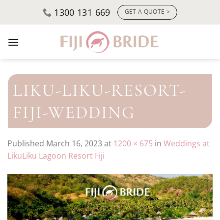
Skip
1300 131 669
GET A QUOTE >
to
content
LIKU-LIKU-RESORT-
FIJI-WEDDING
Published
March 16, 2023
at
1200 × 675
in
Weddings at
LikuLiku Lagoon Resort Fiji