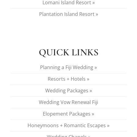
Lomani Island Resort »
Plantation Island Resort »
QUICK LINKS
Planning a Fiji Wedding »
Resorts + Hotels »
Wedding Packages »
Wedding Vow Renewal Fiji
Elopement Packages »
Honeymoons + Romantic Escapes »
Wedding Chapels »