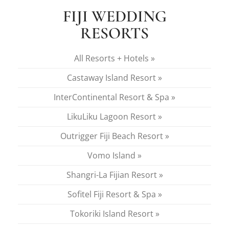
FIJI WEDDING
RESORTS
All Resorts + Hotels »
Castaway Island Resort »
InterContinental Resort & Spa »
LikuLiku Lagoon Resort »
Outrigger Fiji Beach Resort »
Vomo Island »
Shangri-La Fijian Resort »
Sofitel Fiji Resort & Spa »
Tokoriki Island Resort »