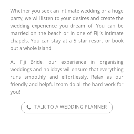
Whether you seek an intimate wedding or a huge
party, we will listen to your desires and create the
wedding experience you dream of. You can be
married on the beach or in one of Fiji’s intimate
chapels. You can stay at a 5 star resort or book
out a whole island.
At Fiji Bride, our experience in organising
weddings and holidays will ensure that everything
runs smoothly and effortlessly. Relax as our
friendly and helpful team do all the hard work for
you!
TALK TO A WEDDING PLANNER