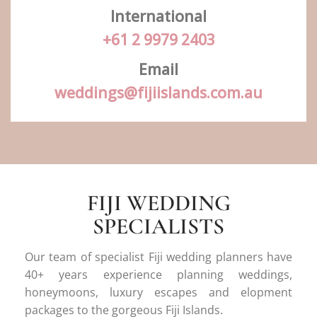
International
+61 2 9979 2403
Email
weddings@fijiislands.com.au
FIJI WEDDING
SPECIALISTS
Our team of specialist Fiji wedding planners have
40+ years experience planning weddings,
honeymoons, luxury escapes and elopment
packages to the gorgeous Fiji Islands.