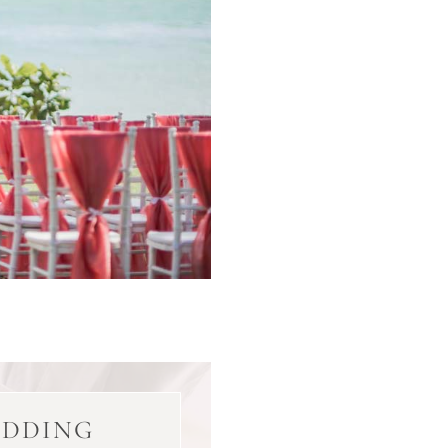
EDDING