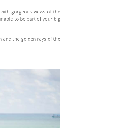
 with gorgeous views of the
 unable to be part of your big
n and the golden rays of the