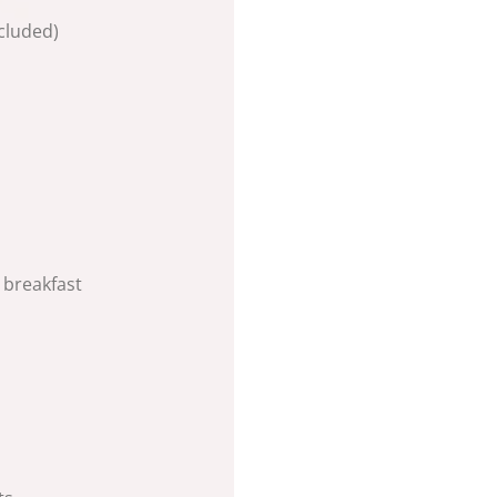
cluded)
 breakfast