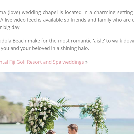
oma (love) wedding chapel is located in a charming setting
 A live video feed is available so friends and family who are
r big day.
adola Beach make for the most romantic ‘aisle’ to walk dow
you and your beloved in a shining halo.
tal Fiji Golf Resort and Spa weddings
»