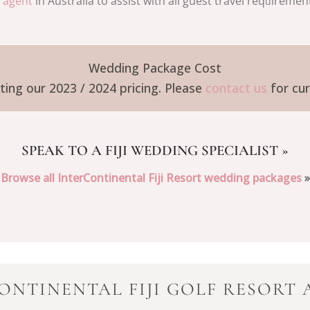
l agent
in Australia to assist with all guest travel req
iremen
u
Wedding Package Cost
ing our 2023 / 2024 pricing. Please
contact us
for cur
SPEAK TO A FIJI WEDDING SPECIALIST
»
Browse all InterContinental Fiji Resort wedding packages
»
ONTINENTAL FIJI GOLF RESORT 