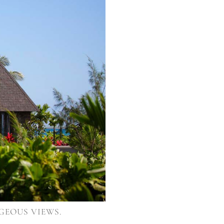
GEOUS VIEWS.