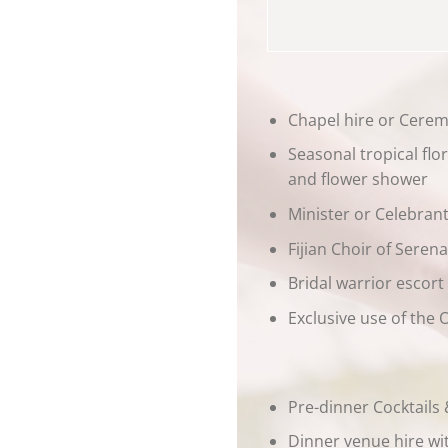
Chapel hire or Cere
Seasonal tropical fl
and flower shower
Minister or Celebran
Fijian Choir of Seren
Bridal warrior escor
Exclusive use of the
Pre-dinner Cocktails
Dinner venue hire wit