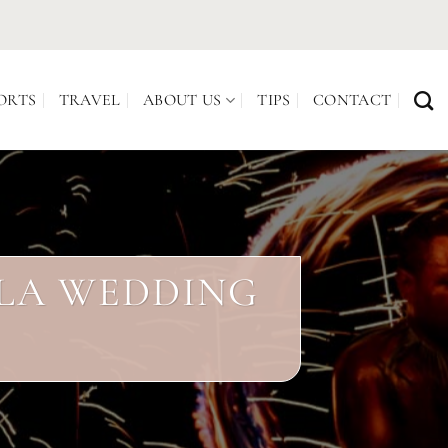
ORTS
TRAVEL
ABOUT US
TIPS
CONTACT
ALA WEDDING