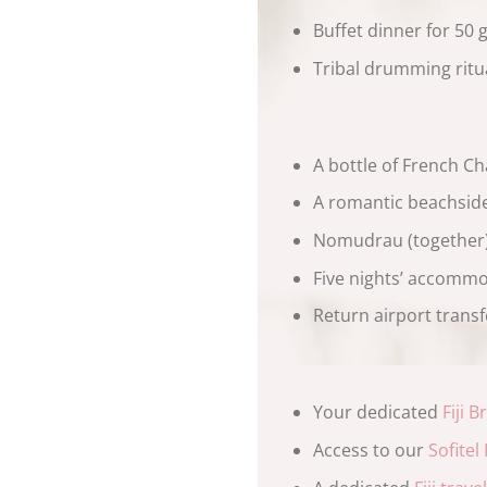
Buffet dinner for 50 
Tribal drumming ritu
A bottle of French C
A romantic beachside
Nomudrau (together) 
Five nights’ accommo
Return airport transfe
Your dedicated
Fiji 
Access to our
Sofitel