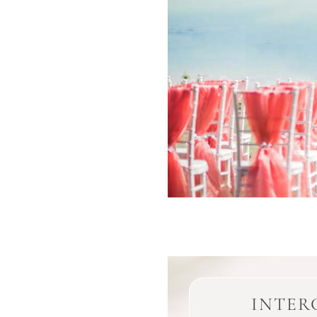
INTER