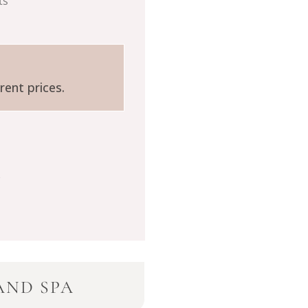
ts
rent prices.
AND SPA