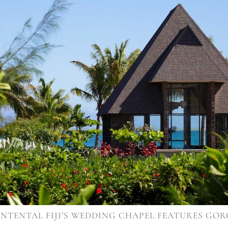
NTENTAL FIJI’S WEDDING CHAPEL FEATURES GOR