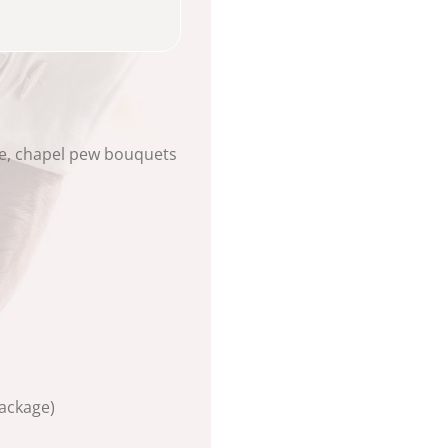
le, chapel pew bouquets
ackage)