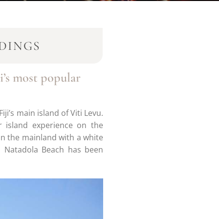
DINGS
i’s most popular
ji’s main island of Viti Levu.
r island experience on the
 on the mainland with a white
g, Natadola Beach has been