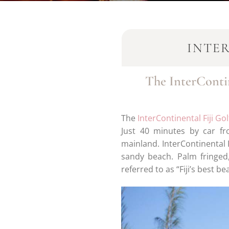
INTE
The InterContin
The
InterContinental Fiji Go
Just 40 minutes by car fr
mainland. InterContinental F
sandy beach. Palm fringed
referred to as “Fiji’s best be