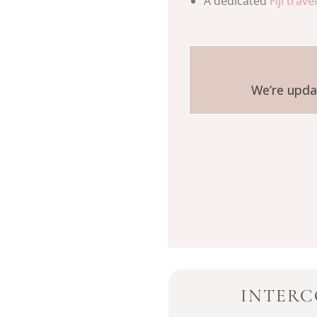
A dedicated
Fiji trave
We’re updat
INTERC