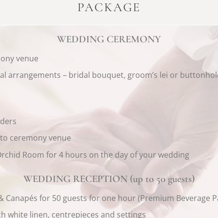
PACKAGE
WEDDING CEREMONY
mony venue
oral arrangements – bridal bouquet, groom’s lei or buttonho
t
aders
t to ceremony venue
 Orchid Room for 4 hours on the day of your wedding
WEDDING RECEPTION (up to 50 guests)
 & Canapés for 50 guests for one hour (Premium Beverage P
h white linen, centrepieces and settings