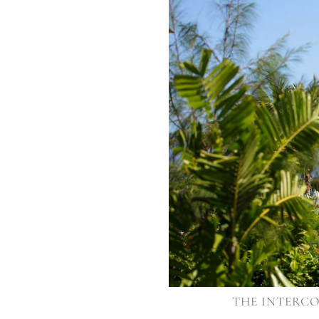
THE INTERCO