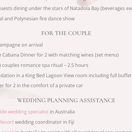
guests dining under the stars of Natadola Bay (beverages ex
al and Polynesian fire dance show
FOR THE COUPLE
hampagne on arrival
 Cabana Dinner for 2 with matching wines (set menu)
couples romance spa ritual – 2.5 hours
dation in a King Bed Lagoon View room including full buffet
r for 2 in the comfort of a private car
WEDDING PLANNING ASSISTANCE
Bride wedding specialist
in Australia
 Resort
wedding coordinator in Fiji