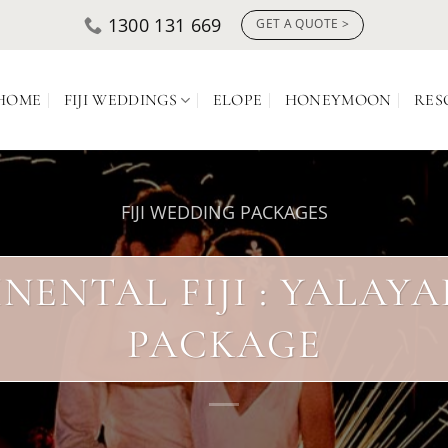
1300 131 669
GET A QUOTE >
HOME
FIJI WEDDINGS
ELOPE
HONEYMOON
RES
FIJI WEDDING PACKAGES
NENTAL FIJI : YALAY
PACKAGE