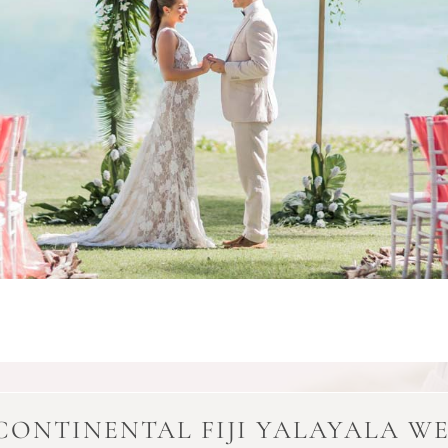
CONTINENTAL FIJI YALAYALA W