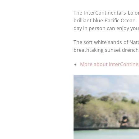
The InterContinental’s Lol
brilliant blue Pacific Ocean.
day in person can enjoy you
The soft white sands of Nat
breathtaking sunset drench 
More about InterContinen