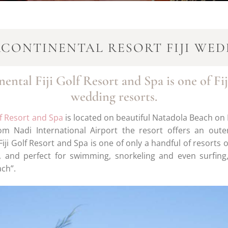
RCONTINENTAL RESORT FIJI WED
ental Fiji Golf Resort and Spa is one of Fij
wedding resorts.
lf Resort and Spa
is located on beautiful Natadola Beach on Fi
om Nadi International Airport the resort offers an oute
iji Golf Resort and Spa is one of only a handful of resorts
, and perfect for swimming, snorkeling and even surfin
ach”.